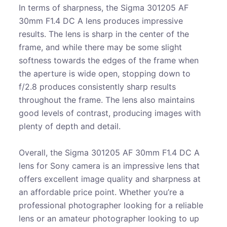
In terms of sharpness, the Sigma 301205 AF
30mm F1.4 DC A lens produces impressive
results. The lens is sharp in the center of the
frame, and while there may be some slight
softness towards the edges of the frame when
the aperture is wide open, stopping down to
f/2.8 produces consistently sharp results
throughout the frame. The lens also maintains
good levels of contrast, producing images with
plenty of depth and detail.
Overall, the Sigma 301205 AF 30mm F1.4 DC A
lens for Sony camera is an impressive lens that
offers excellent image quality and sharpness at
an affordable price point. Whether you’re a
professional photographer looking for a reliable
lens or an amateur photographer looking to up