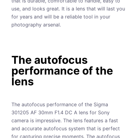
that is durable, comfortable to handle, easy to
use, and looks great. It is a lens that will last you
for years and will be a reliable tool in your
photography arsenal.
The autofocus
performance of the
lens
The autofocus performance of the Sigma
301205 AF 30mm F1.4 DC A lens for Sony
camera is impressive. The lens features a fast
and accurate autofocus system that is perfect
for capturing precise moments. The autofocus