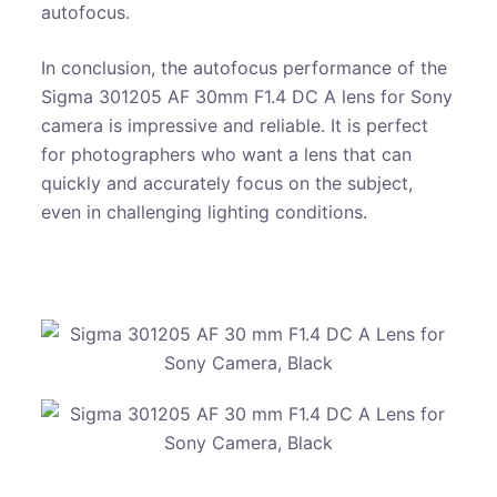
autofocus.
In conclusion, the autofocus performance of the
Sigma 301205 AF 30mm F1.4 DC A lens for Sony
camera is impressive and reliable. It is perfect
for photographers who want a lens that can
quickly and accurately focus on the subject,
even in challenging lighting conditions.