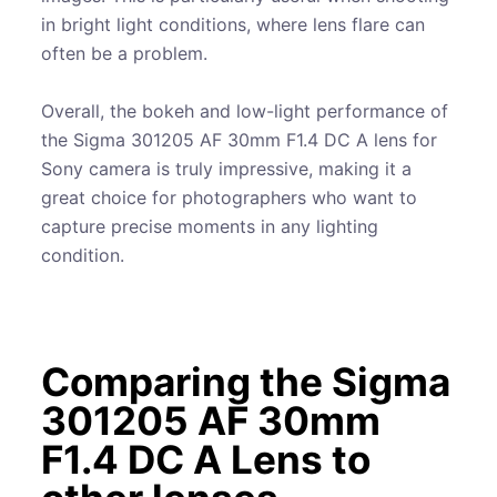
in bright light conditions, where lens flare can
often be a problem.
Overall, the bokeh and low-light performance of
the Sigma 301205 AF 30mm F1.4 DC A lens for
Sony camera is truly impressive, making it a
great choice for photographers who want to
capture precise moments in any lighting
condition.
Comparing the Sigma
301205 AF 30mm
F1.4 DC A Lens to