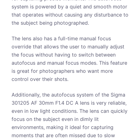
system is powered by a quiet and smooth motor
that operates without causing any disturbance to
the subject being photographed.
The lens also has a full-time manual focus
override that allows the user to manually adjust
the focus without having to switch between
autofocus and manual focus modes. This feature
is great for photographers who want more
control over their shots.
Additionally, the autofocus system of the Sigma
301205 AF 30mm F1.4 DC A lens is very reliable,
even in low light conditions. The lens can quickly
focus on the subject even in dimly lit
environments, making it ideal for capturing
moments that are often missed due to slow