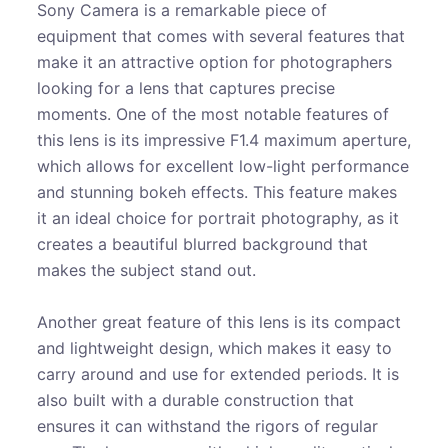
Sony Camera is a remarkable piece of
equipment that comes with several features that
make it an attractive option for photographers
looking for a lens that captures precise
moments. One of the most notable features of
this lens is its impressive F1.4 maximum aperture,
which allows for excellent low-light performance
and stunning bokeh effects. This feature makes
it an ideal choice for portrait photography, as it
creates a beautiful blurred background that
makes the subject stand out.
Another great feature of this lens is its compact
and lightweight design, which makes it easy to
carry around and use for extended periods. It is
also built with a durable construction that
ensures it can withstand the rigors of regular