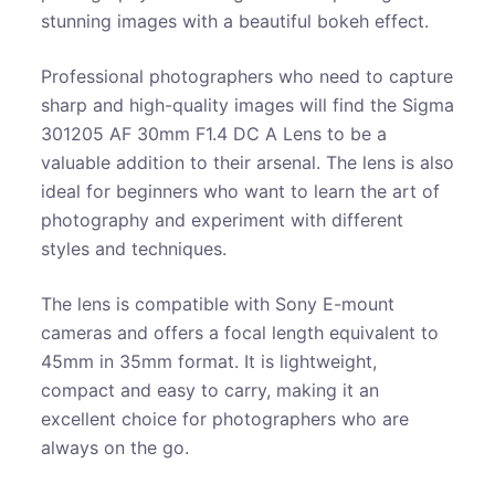
stunning images with a beautiful bokeh effect.
Professional photographers who need to capture
sharp and high-quality images will find the Sigma
301205 AF 30mm F1.4 DC A Lens to be a
valuable addition to their arsenal. The lens is also
ideal for beginners who want to learn the art of
photography and experiment with different
styles and techniques.
The lens is compatible with Sony E-mount
cameras and offers a focal length equivalent to
45mm in 35mm format. It is lightweight,
compact and easy to carry, making it an
excellent choice for photographers who are
always on the go.