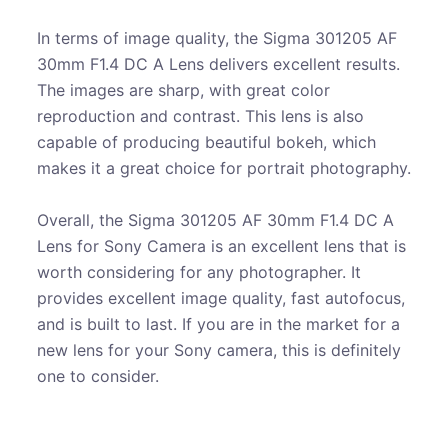
In terms of image quality, the Sigma 301205 AF
30mm F1.4 DC A Lens delivers excellent results.
The images are sharp, with great color
reproduction and contrast. This lens is also
capable of producing beautiful bokeh, which
makes it a great choice for portrait photography.
Overall, the Sigma 301205 AF 30mm F1.4 DC A
Lens for Sony Camera is an excellent lens that is
worth considering for any photographer. It
provides excellent image quality, fast autofocus,
and is built to last. If you are in the market for a
new lens for your Sony camera, this is definitely
one to consider.