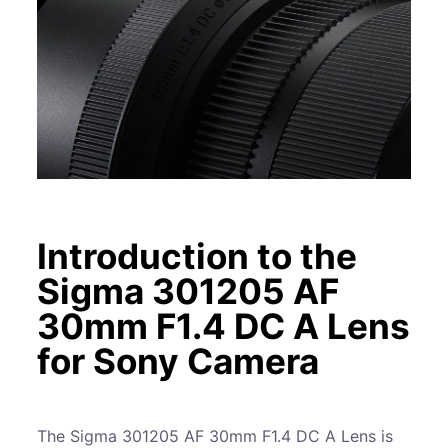
Introduction to the
Sigma 301205 AF
30mm F1.4 DC A Lens
for Sony Camera
The Sigma 301205 AF 30mm F1.4 DC A Lens is