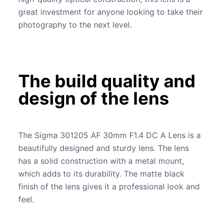
great investment for anyone looking to take their
photography to the next level.
The build quality and
design of the lens
The Sigma 301205 AF 30mm F1.4 DC A Lens is a
beautifully designed and sturdy lens. The lens
has a solid construction with a metal mount,
which adds to its durability. The matte black
finish of the lens gives it a professional look and
feel.