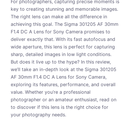
For photographers, capturing precise moments is
key to creating stunning and memorable images.
The right lens can make all the difference in
achieving this goal. The Sigma 301205 AF 30mm
F1.4 DC A Lens for Sony Camera promises to
deliver exactly that. With its fast autofocus and
wide aperture, this lens is perfect for capturing
sharp, detailed images in low light conditions.
But does it live up to the hype? In this review,
we’ll take an in-depth look at the Sigma 301205
AF 30mm F1.4 DC A Lens for Sony Camera,
exploring its features, performance, and overall
value. Whether you’re a professional
photographer or an amateur enthusiast, read on
to discover if this lens is the right choice for
your photography needs.