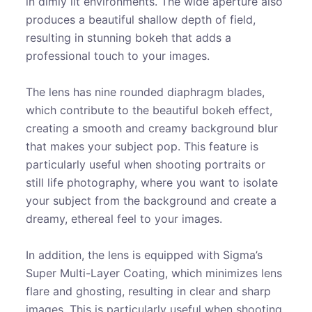
in dimly lit environments. The wide aperture also
produces a beautiful shallow depth of field,
resulting in stunning bokeh that adds a
professional touch to your images.
The lens has nine rounded diaphragm blades,
which contribute to the beautiful bokeh effect,
creating a smooth and creamy background blur
that makes your subject pop. This feature is
particularly useful when shooting portraits or
still life photography, where you want to isolate
your subject from the background and create a
dreamy, ethereal feel to your images.
In addition, the lens is equipped with Sigma’s
Super Multi-Layer Coating, which minimizes lens
flare and ghosting, resulting in clear and sharp
images. This is particularly useful when shooting