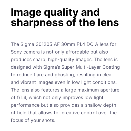
Image quality and
sharpness of the lens
The Sigma 301205 AF 30mm F1.4 DC A lens for
Sony camera is not only affordable but also
produces sharp, high-quality images. The lens is
designed with Sigma’s Super Multi-Layer Coating
to reduce flare and ghosting, resulting in clear
and vibrant images even in low light conditions.
The lens also features a large maximum aperture
of f/1.4, which not only improves low light
performance but also provides a shallow depth
of field that allows for creative control over the
focus of your shots.