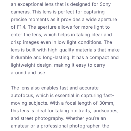
an exceptional lens that is designed for Sony
cameras. This lens is perfect for capturing
precise moments as it provides a wide aperture
of F1.4. The aperture allows for more light to
enter the lens, which helps in taking clear and
crisp images even in low light conditions. The
lens is built with high-quality materials that make
it durable and long-lasting. It has a compact and
lightweight design, making it easy to carry
around and use.
The lens also enables fast and accurate
autofocus, which is essential in capturing fast-
moving subjects. With a focal length of 30mm,
this lens is ideal for taking portraits, landscapes,
and street photography. Whether you’re an
amateur or a professional photographer, the