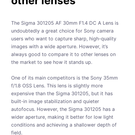
other lenses
The Sigma 301205 AF 30mm F1.4 DC A Lens is
undoubtedly a great choice for Sony camera
users who want to capture sharp, high-quality
images with a wide aperture. However, it’s
always good to compare it to other lenses on
the market to see how it stands up.
One of its main competitors is the Sony 35mm
f/1.8 OSS Lens. This lens is slightly more
expensive than the Sigma 301205, but it has
built-in image stabilization and quieter
autofocus. However, the Sigma 301205 has a
wider aperture, making it better for low light
conditions and achieving a shallower depth of
field.