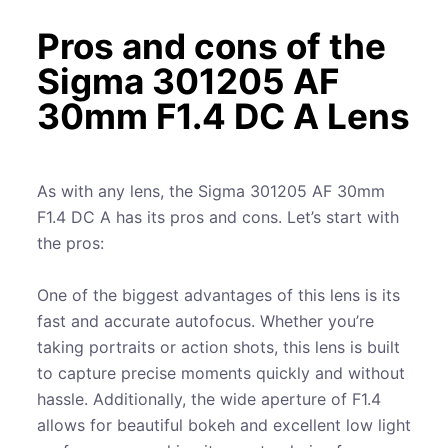
Pros and cons of the
Sigma 301205 AF
30mm F1.4 DC A Lens
As with any lens, the Sigma 301205 AF 30mm
F1.4 DC A has its pros and cons. Let’s start with
the pros:
One of the biggest advantages of this lens is its
fast and accurate autofocus. Whether you’re
taking portraits or action shots, this lens is built
to capture precise moments quickly and without
hassle. Additionally, the wide aperture of F1.4
allows for beautiful bokeh and excellent low light