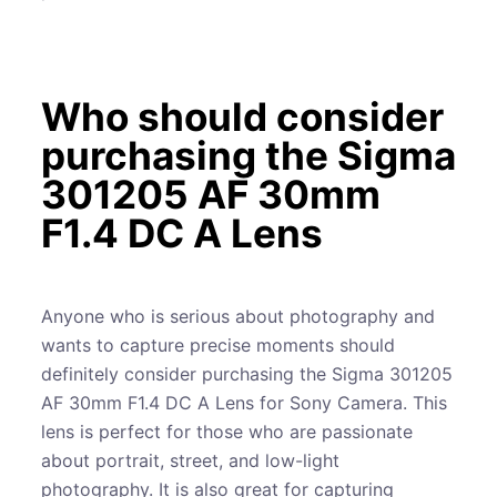
Who should consider
purchasing the Sigma
301205 AF 30mm
F1.4 DC A Lens
Anyone who is serious about photography and
wants to capture precise moments should
definitely consider purchasing the Sigma 301205
AF 30mm F1.4 DC A Lens for Sony Camera. This
lens is perfect for those who are passionate
about portrait, street, and low-light
photography. It is also great for capturing