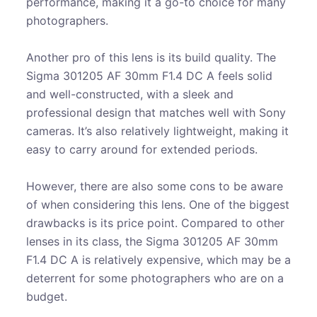
performance, making it a go-to choice for many
photographers.
Another pro of this lens is its build quality. The
Sigma 301205 AF 30mm F1.4 DC A feels solid
and well-constructed, with a sleek and
professional design that matches well with Sony
cameras. It’s also relatively lightweight, making it
easy to carry around for extended periods.
However, there are also some cons to be aware
of when considering this lens. One of the biggest
drawbacks is its price point. Compared to other
lenses in its class, the Sigma 301205 AF 30mm
F1.4 DC A is relatively expensive, which may be a
deterrent for some photographers who are on a
budget.