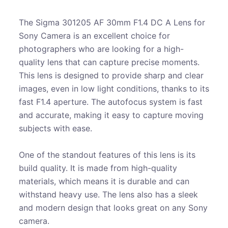
The Sigma 301205 AF 30mm F1.4 DC A Lens for
Sony Camera is an excellent choice for
photographers who are looking for a high-
quality lens that can capture precise moments.
This lens is designed to provide sharp and clear
images, even in low light conditions, thanks to its
fast F1.4 aperture. The autofocus system is fast
and accurate, making it easy to capture moving
subjects with ease.
One of the standout features of this lens is its
build quality. It is made from high-quality
materials, which means it is durable and can
withstand heavy use. The lens also has a sleek
and modern design that looks great on any Sony
camera.