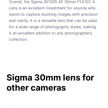
Overall, the Sigma 301205 AF 30mm F1.4 DC A
Lens is an excellent investment for anyone who
wants to capture stunning images with precision
and clarity. It is a versatile lens that can be used
for a wide range of photography styles, making
it an excellent addition to any photographer’s
collection.
Sigma 30mm lens for
other cameras