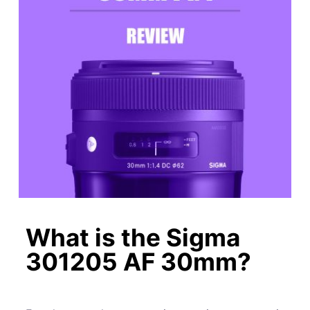
What is the Sigma
301205 AF 30mm?