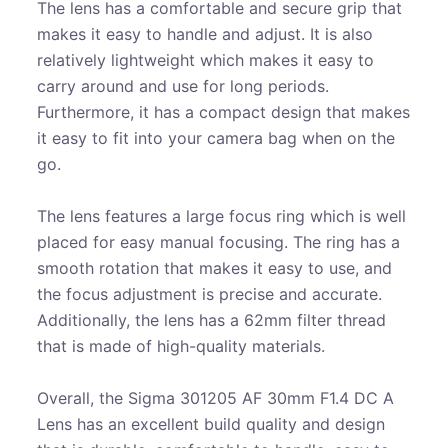
The lens has a comfortable and secure grip that
makes it easy to handle and adjust. It is also
relatively lightweight which makes it easy to
carry around and use for long periods.
Furthermore, it has a compact design that makes
it easy to fit into your camera bag when on the
go.
The lens features a large focus ring which is well
placed for easy manual focusing. The ring has a
smooth rotation that makes it easy to use, and
the focus adjustment is precise and accurate.
Additionally, the lens has a 62mm filter thread
that is made of high-quality materials.
Overall, the Sigma 301205 AF 30mm F1.4 DC A
Lens has an excellent build quality and design