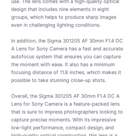
use. The lens comes with a high-quality optical
design that includes nine elements in eight
groups, which helps to produce sharp images
even in challenging lighting conditions.
In addition, the Sigma 301205 AF 30mm F1.4 DC
A Lens for Sony Camera has a fast and accurate
autofocus system that ensures you can capture
the moment with ease. It also has a minimum
focusing distance of 11.8 inches, which makes it
possible to take stunning close-up shots.
Overall, the Sigma 301205 AF 30mm F1.4 DC A
Lens for Sony Camera is a feature-packed lens
that is sure to impress photographers looking to
capture precise moments. With its impressive
low-light performance, compact design, and
high-quality optical construction, this lens is a