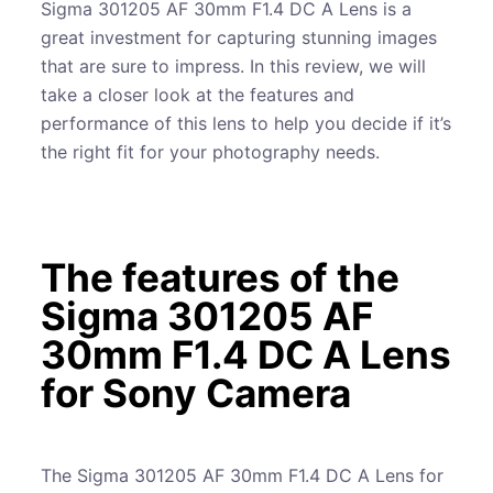
Sigma 301205 AF 30mm F1.4 DC A Lens is a
great investment for capturing stunning images
that are sure to impress. In this review, we will
take a closer look at the features and
performance of this lens to help you decide if it’s
the right fit for your photography needs.
The features of the
Sigma 301205 AF
30mm F1.4 DC A Lens
for Sony Camera
The Sigma 301205 AF 30mm F1.4 DC A Lens for