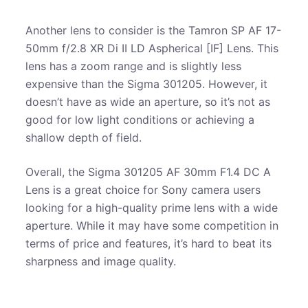
Another lens to consider is the Tamron SP AF 17-
50mm f/2.8 XR Di II LD Aspherical [IF] Lens. This
lens has a zoom range and is slightly less
expensive than the Sigma 301205. However, it
doesn’t have as wide an aperture, so it’s not as
good for low light conditions or achieving a
shallow depth of field.
Overall, the Sigma 301205 AF 30mm F1.4 DC A
Lens is a great choice for Sony camera users
looking for a high-quality prime lens with a wide
aperture. While it may have some competition in
terms of price and features, it’s hard to beat its
sharpness and image quality.