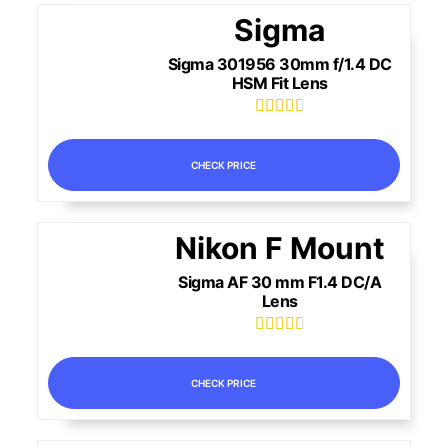
Sigma
Sigma 301956 30mm f/1.4 DC
HSM Fit Lens





CHECK PRICE
Nikon F Mount
Sigma AF 30 mm F1.4 DC/A
Lens





CHECK PRICE