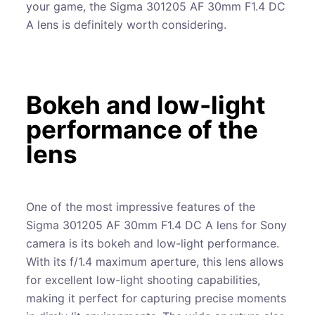
your game, the Sigma 301205 AF 30mm F1.4 DC
A lens is definitely worth considering.
Bokeh and low-light
performance of the
lens
One of the most impressive features of the
Sigma 301205 AF 30mm F1.4 DC A lens for Sony
camera is its bokeh and low-light performance.
With its f/1.4 maximum aperture, this lens allows
for excellent low-light shooting capabilities,
making it perfect for capturing precise moments