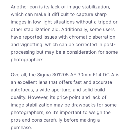
Another con is its lack of image stabilization,
which can make it difficult to capture sharp
images in low light situations without a tripod or
other stabilization aid. Additionally, some users
have reported issues with chromatic aberration
and vignetting, which can be corrected in post-
processing but may be a consideration for some
photographers.
Overall, the Sigma 301205 AF 30mm F1.4 DC A is
an excellent lens that offers fast and accurate
autofocus, a wide aperture, and solid build
quality. However, its price point and lack of
image stabilization may be drawbacks for some
photographers, so it’s important to weigh the
pros and cons carefully before making a
purchase.