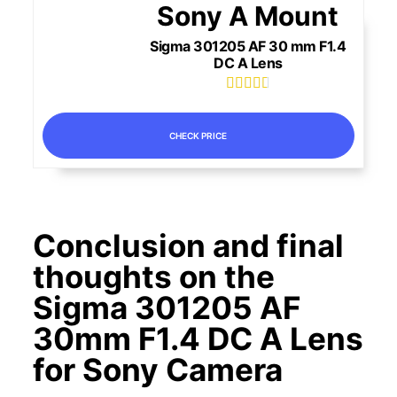
Sony A Mount
Sigma 301205 AF 30 mm F1.4
DC A Lens





CHECK PRICE
Conclusion and final
thoughts on the
Sigma 301205 AF
30mm F1.4 DC A Lens
for Sony Camera