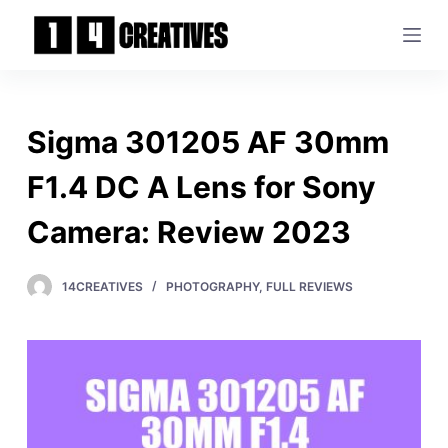
S
k
i
p
t
Sigma 301205 AF 30mm
o
c
F1.4 DC A Lens for Sony
o
Camera: Review 2023
n
t
e
14CREATIVES
PHOTOGRAPHY
,
FULL REVIEWS
n
t