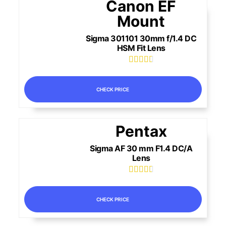
Canon EF
Mount
Sigma 301101 30mm f/1.4 DC
HSM Fit Lens





CHECK PRICE
Pentax
Sigma AF 30 mm F1.4 DC/A
Lens





CHECK PRICE