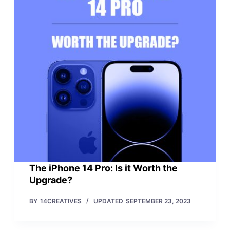
The iPhone 14 Pro: Is it Worth the
Upgrade?
BY
14CREATIVES
UPDATED
SEPTEMBER 23, 2023