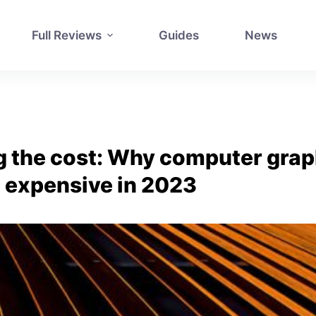
Full Reviews
Guides
News
 the cost: Why computer grap
so expensive in 2023