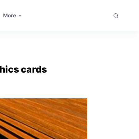
More
hics cards